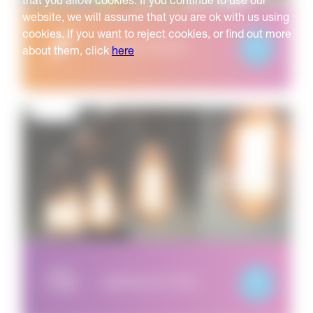
that you allow cookies. If you continue to use our
website, we will assume that you are ok with us using
cookies. If you want to reject cookies, or find out more
Hazard Heroes
about them, click
here
Lighting Up Time