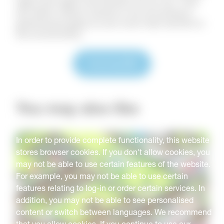
again and again and should not run out. They
are either carbon neutral or do not produce
greenhouse gases so are much less harmful to
the environment.
Download
You may also like
In order to provide complete functionality, this website
stores browser cookies. If you don't allow cookies, you
may not be able to use certain features of the website.
For example, you may not be able to use certain
features relating to log-in or order certain services. In
addition, you may not be able to see personalised
content or switch between languages. We recommend