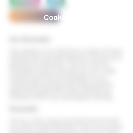
Download
Kids
Renewable energy
Cookies Policy
Non-Renewable
The majority of our electricity is made at Power
Stations that use fossil fuels like coal and oil to
generate the electricity. They are call non-
renewable sources because you can’t make
anymore and they will eventually run out.
Unfortunately burning fossil fuels produces
greenhouse gases like carbon dioxide and
methane which may cause global warming.
Renewable
The sun, wind, waves and heat from the earth
are used to make electricity. They can be used