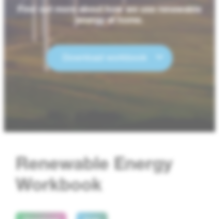
Find out more about how we use renewable
energy at home.
Download workbook
Renewable Energy
Workbook