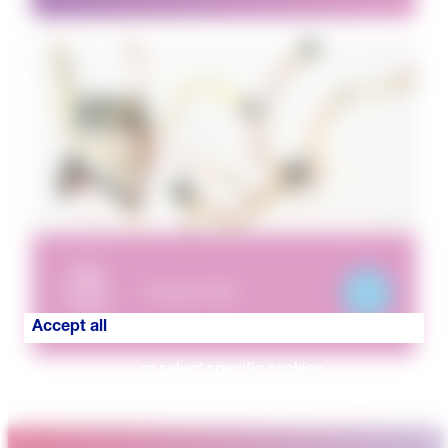
Puzzle Hub
Accept all
or select specific cookies