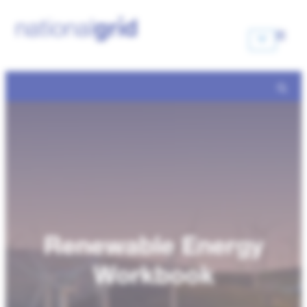
Renewable Energy
Workbook