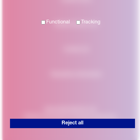
Functional
Tracking
Modern Slavery Act
Contact Us
Regulatory Information
www.nationalgrid.co.uk
Website developed by
Enigma Interactive
Reject all